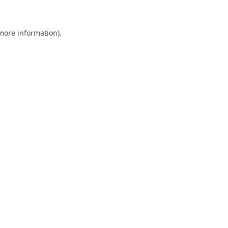
 more information)
.