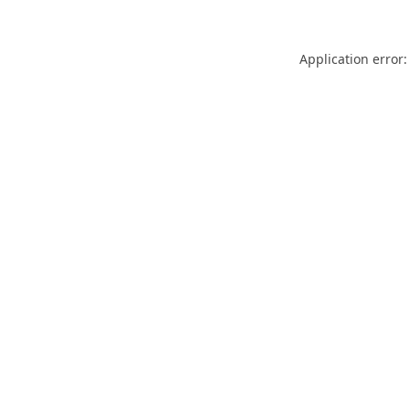
Application error