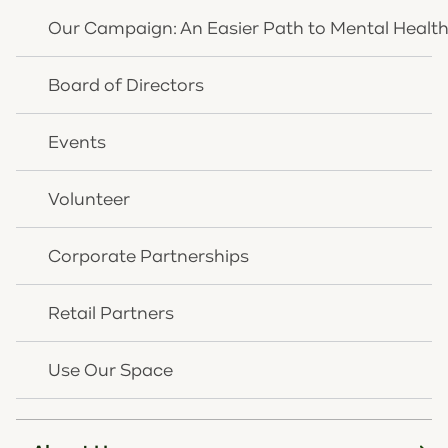
Our Campaign: An Easier Path to Mental Healt
Resources
Donate
Board of Directors
Careers
Events
Insurance Plans
Pay Your Bill
Volunteer
Latest News
Corporate Partnerships
Inclusion Statement
Retail Partners
Use Our Space