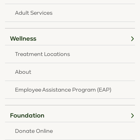
Adult Services
Wellness
Treatment Locations
Follow Us
About
Employee Assistance Program (EAP)
Contact
859-261-8768
Foundation
859-291-2431
Donate Online
NEWSLETTER SIGNUP