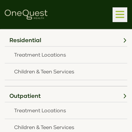
Residential
Clear
Treatment Locations
Children & Teen Services
Outpatient
We're here to help you. Speak
Treatment Locations
with us today.
CONTACT US
Children & Teen Services