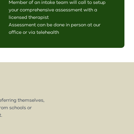
Member of an intake team will call to setup
your comprehensive assessment with a
licensed therapist
Assessment can be done in person at our
office or via telehealth
referring themselves,
from schools or
t.