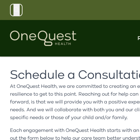
Search
Schedule a Consultat
Explore our structured care programs, including
Access flexible mental health support through our
Discover resources, workshops, and community
Support our mission by contributing to our campaign,
Learn about our organization's history, mission, and
residential, day treatment, and partial hospitalization
therapy, medication management, and case
events designed to promote proactive mental well-
volunteering your time, or exploring corporate and
values. Meet our dedicated leadership, clinical
At OneQuest Health, we are committed to creating an ea
services for children, teens, and adults.
management services for individuals and families.
being and build a healthier, more resilient community.
community partnership opportunities.
teams, and board of trustees.
resilience to get to this point. Reaching out for help 
forward, is that we will provide you with a positive e
needs. And we will collaborate with both you and our clin
specific needs or those of your child and/or family.
Each engagement with OneQuest Health starts with an a
out the form below to help our care team better underst