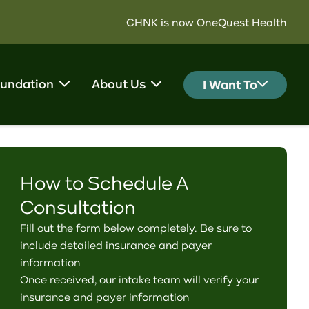
CHNK is now OneQuest Health
undation
About Us
I Want To
How to Schedule A
Consultation
Fill out the form below completely. Be sure to
include detailed insurance and payer
information
Once received, our intake team will verify your
insurance and payer information