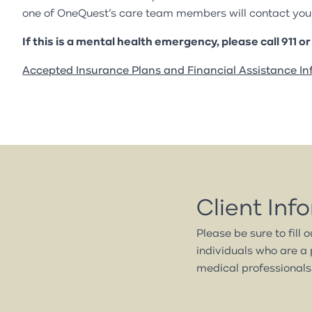
one of OneQuest’s care team members will contact you 
If this is a mental health emergency, please call 911 o
Accepted Insurance Plans and Financial Assistance In
Client Inf
Please be sure to fill 
individuals who are a 
medical professionals.