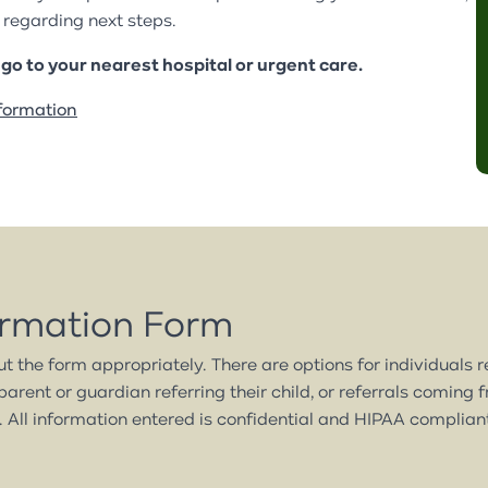
Family Preservation Program
Partial Hospitalization
regarding next steps.
Retail Partners
Partners & Affiliates
Program
Partial Hospitalization
r go to your nearest hospital or urgent care.
Use Our Space
Ways to Give
Program
formation
Annual Report
Latest News
ormation Form
out the form appropriately. There are options for individuals 
parent or guardian referring their child, or referrals coming 
 All information entered is confidential and HIPAA complian