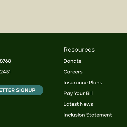
Resources
-8768
Donate
2431
Careers
Insurance Plans
ETTER SIGNUP
Pay Your Bill
Latest News
Inclusion Statement