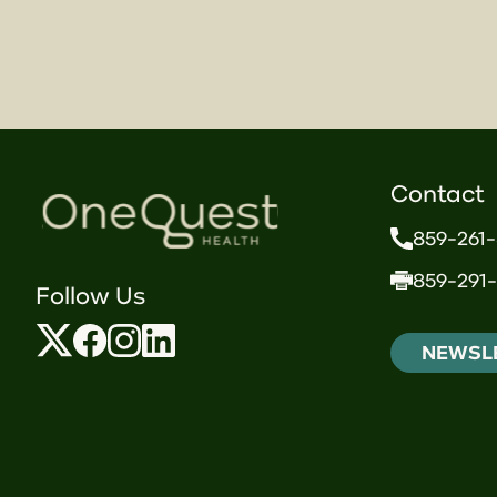
Contact
859-261
859-291-
Follow Us
NEWSL