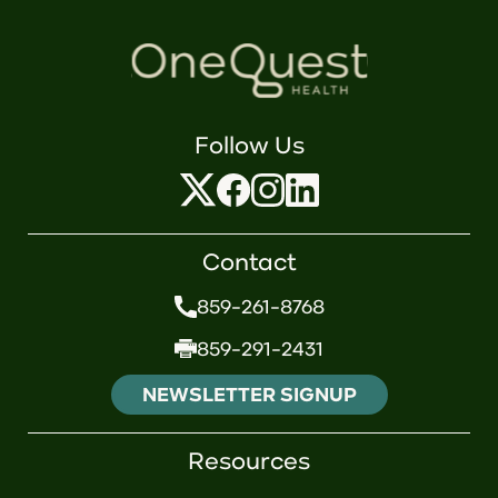
Follow Us
Contact
859-261-8768
859-291-2431
NEWSLETTER SIGNUP
Resources