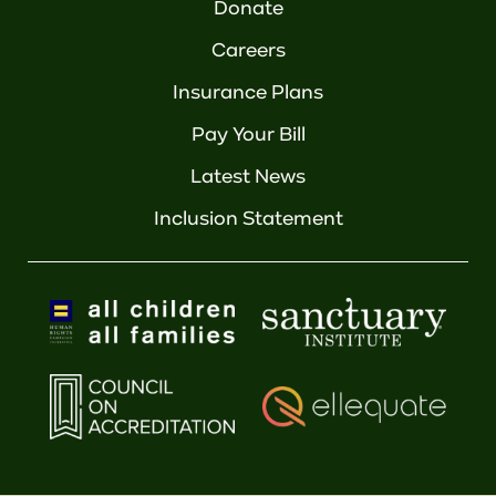
Donate
Careers
Insurance Plans
Pay Your Bill
Latest News
Inclusion Statement