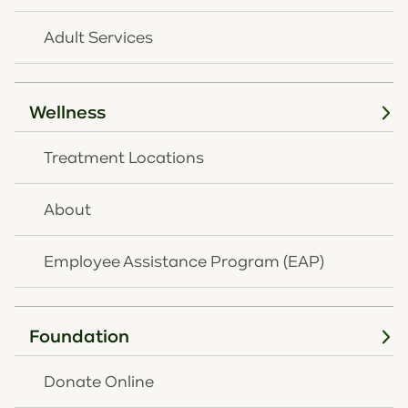
Aetna Better Health
Aetna Behavioral Health
Adult Services
Aetna Medicare
Ambetter
Amerihealth Caritas
Wellness
Anthem Blue Cross and Blue Shield
Commercial
Treatment Locations
Anthem Medicare Advantage
Anthem Medicaid (OH Medicaid)
About
Buckeye Health Plan (OH Medicaid)
Buckeye MyCare Medicare
Employee Assistance Program (EAP)
CareSource of OH (OH Medicaid)
Cigna (Evernorth) Healthcare
Custom Design Benefits
Foundation
Humana Healthy Horizons of KY
Humana Healthy Horizons of OH
Donate Online
Humana Commercial