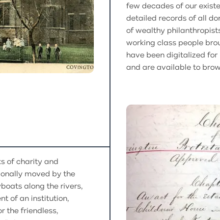
few decades of our exist
detailed records of all d
of wealthy philanthropist
working class people brou
have been digitalized for
and are available to brow
s of charity and
ionally moved by the
boats along the rivers,
t of an institution,
 the friendless,