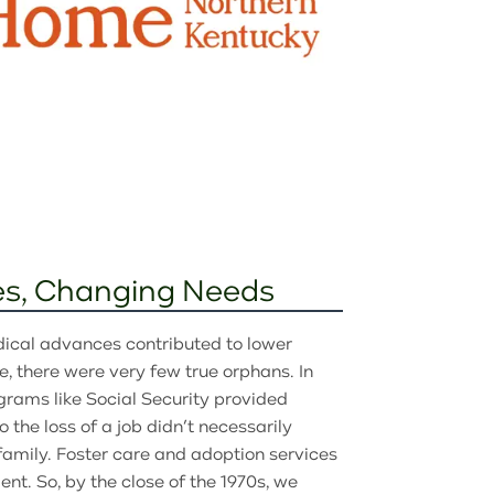
s, Changing Needs
dical advances contributed to lower
e, there were very few true orphans. In
grams like Social Security provided
the loss of a job didn’t necessarily
 family. Foster care and adoption services
t. So, by the close of the 1970s, we