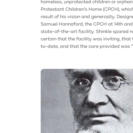
homeless, unprotected children or orphan
Protestant Children’s Home (CPCH), which
result of his vision and generosity. Desig
Samuel Hannaford, the CPCH at 14th an
state-of-the-art facility. Shinkle spared
certain that the facility was inviting, tha
to-date, and that the care provided was 