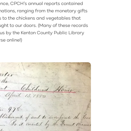
ence, CPCH’s annual reports contained
onations, ranging from the monetary gifts
s to the chickens and vegetables that
ght to our doors. (Many of these records
 us by the Kenton County Public Library
se online!)