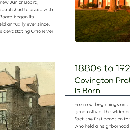
a new Junior Board,
ablished to assist with
 Board began its
eld annually ever since,
he devastating Ohio River
1880s to 19
Covington Pro
is Born
From our beginnings as 
generosity of the wider co
fact, the first donation 
who held a neighborhood f