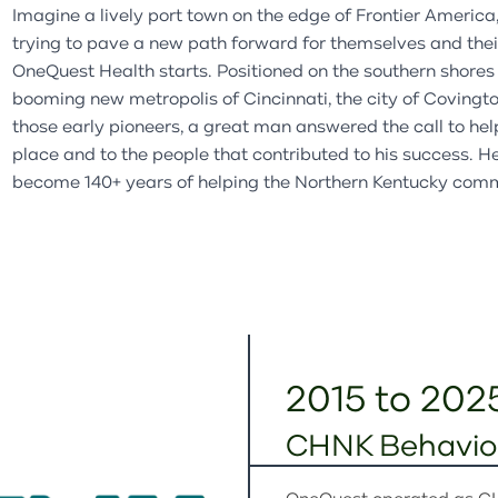
Family Preservation Program
Partial Hospitalization
Imagine a lively port town on the edge of Frontier America, 
Retail Partners
Partners & Affiliates
trying to pave a new path forward for themselves and their 
Program
Partial Hospitalization
OneQuest
Health starts. Positioned on the southern shores 
Use Our Space
Ways to Give
Program
booming new metropolis of Cincinnati, the city of Covingto
Annual Report
those early pioneers, a great man answered the call to he
place and to the people that contributed to his success. 
Latest News
become 140+ years of helping the Northern Kentucky com
2015 to 202
CHNK Behavior