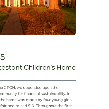
25
testant Children’s Home
the CPCH, we depended upon the
mmunity for financial sustainability. In
to the home was made by four young girls
air and raised $10. Throughout the first