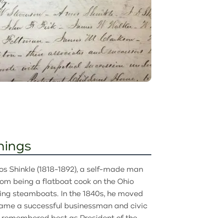
nings
os Shinkle (1818-1892), a self-made man
om being a flatboat cook on the Ohio
ning steamboats. In the 1840s, he moved
came a successful businessman and civic
s remembered best as President of the