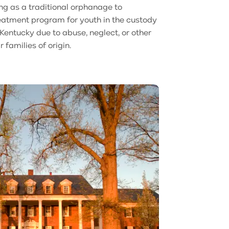
ng as a traditional orphanage to
reatment program for youth in the custody
entucky due to abuse, neglect, or other
r families of origin.