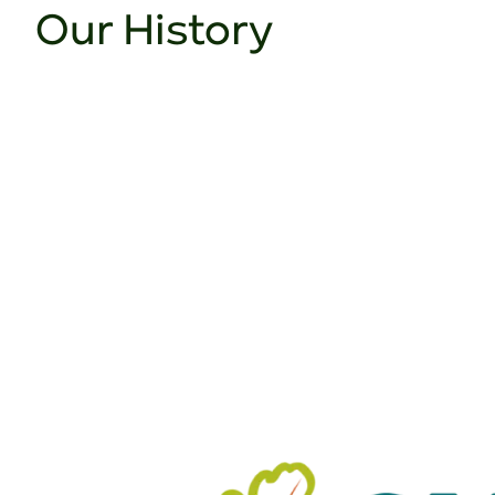
Our History