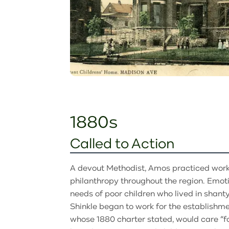
1880s
Called to Action
A devout Methodist, Amos practiced work
philanthropy throughout the region. Emot
needs of poor children who lived in shanty
Shinkle began to work for the establishmen
whose 1880 charter stated, would care “for