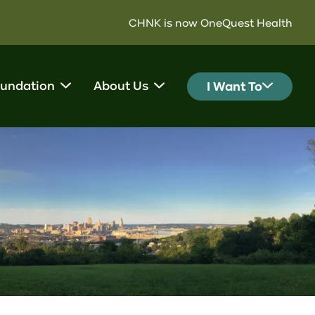
CHNK is now OneQuest Health
undation
About Us
I Want To