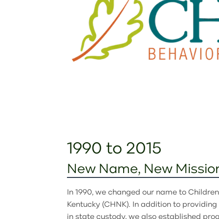
1990 to 2015
New Name, New Missio
In 1990, we changed our name to Childre
Kentucky (CHNK). In addition to providing 
in state custody, we also established pro