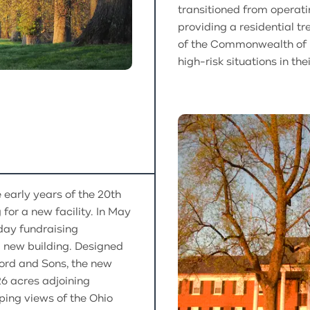
transitioned from operati
providing a residential t
of the Commonwealth of K
high-risk situations in thei
 early years of the 20th
for a new facility. In May
day fundraising
 new building. Designed
ford and Sons, the new
26 acres adjoining
ping views of the Ohio