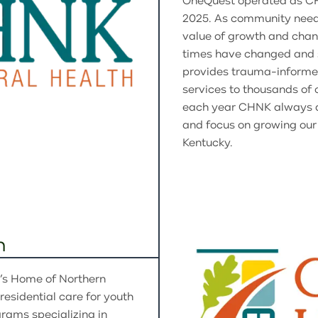
OneQuest operated as CH
2025. As community need
value of growth and chang
times have changed and s
provides trauma-informe
services to thousands of c
each year CHNK always di
and focus on growing our
Kentucky.
n
n’s Home of Northern
residential care for youth
grams specializing in