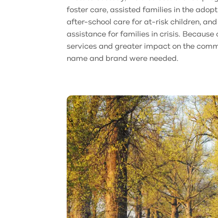
foster care, assisted families in the adop
after-school care for at-risk children, an
assistance for families in crisis. Because 
services and greater impact on the commu
name and brand were needed.