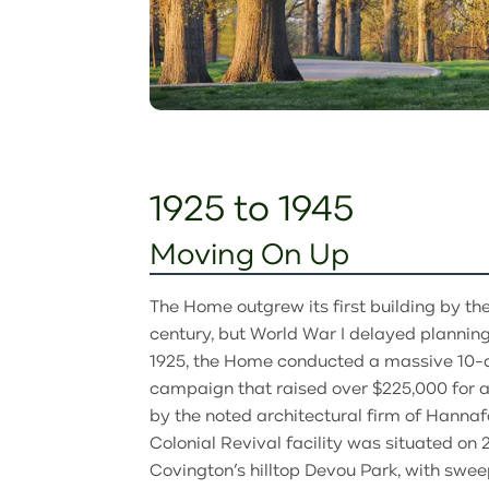
1925 to 1945
Moving On Up
The Home outgrew its first building by the
century, but World War I delayed planning 
1925, the Home conducted a massive 10-
campaign that raised over $225,000 for a
by the noted architectural firm of Hanna
Colonial Revival facility was situated on 
Covington’s hilltop Devou Park, with swee