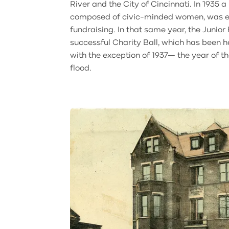
River and the City of Cincinnati. In 1935 
composed of civic-minded women, was est
fundraising. In that same year, the Junior
successful Charity Ball, which has been h
with the exception of 1937— the year of t
flood.