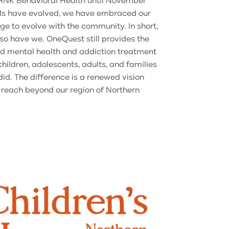
NK Behavioral Health until November
s have evolved, we have embraced our
e to evolve with the community. In short,
o have we. OneQuest still provides the
d mental health and addiction treatment
hildren, adolescents, adults, and families
d. The difference is a renewed vision
 reach beyond our region of Northern