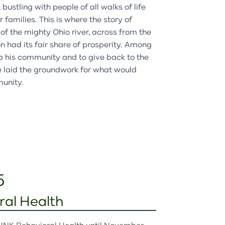
bustling with people of all walks of life
families. This is where the story of
of the mighty Ohio river, across from the
n had its fair share of prosperity. Among
lp his community and to give back to the
He laid the groundwork for what would
munity.
5
al Health