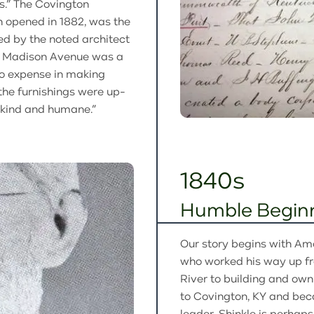
s.” The Covington
 opened in 1882, was the
ned by the noted architect
d Madison Avenue was a
 no expense in making
t the furnishings were up-
“kind and humane.”
1840s
Humble Begin
Our story begins with Am
who worked his way up fr
River to building and ow
to Covington, KY and be
leader. Shinkle is perhap