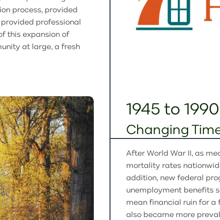
tion process, provided
d provided professional
of this expansion of
nity at large, a fresh
1945 to 1990
Changing Time
After World War II, as me
mortality rates nationwid
addition, new federal pro
unemployment benefits so 
mean financial ruin for a
also became more prevalen