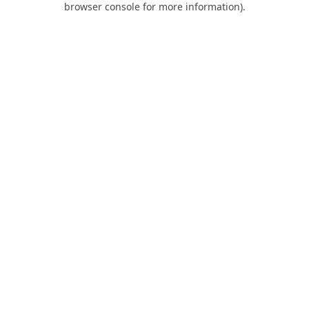
browser console for more information)
.