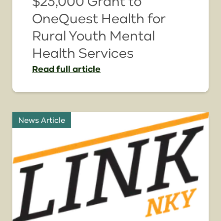
$23,000 Grant to
OneQuest Health for
Rural Youth Mental
Health Services
Read
full article
News Article