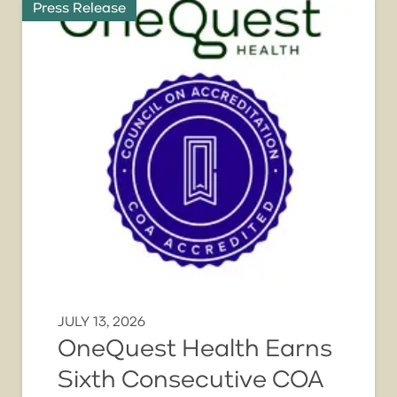
Press Release
JULY 13, 2026
OneQuest Health Earns
Sixth Consecutive COA