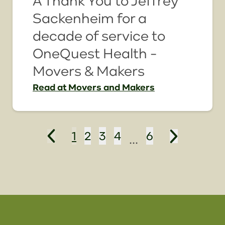
A Thank You to Jeffrey
Sackenheim for a
decade of service to
OneQuest Health -
Movers & Makers
Read
at Movers and Makers
1
2
3
4
6
...