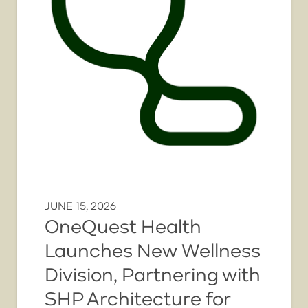
JUNE 15, 2026
OneQuest Health
Launches New Wellness
Division, Partnering with
SHP Architecture for