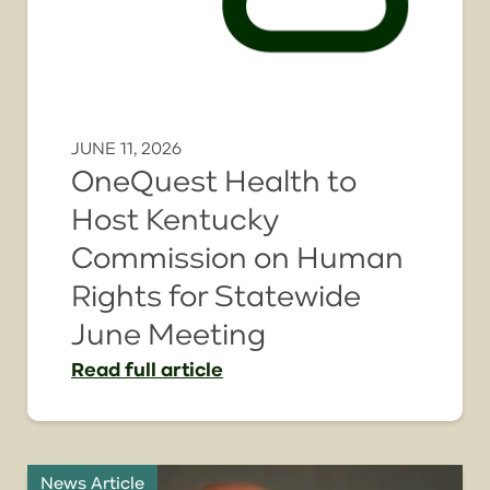
JUNE 11, 2026
OneQuest Health to
Host Kentucky
Commission on Human
Rights for Statewide
June Meeting
Read
full article
News Article