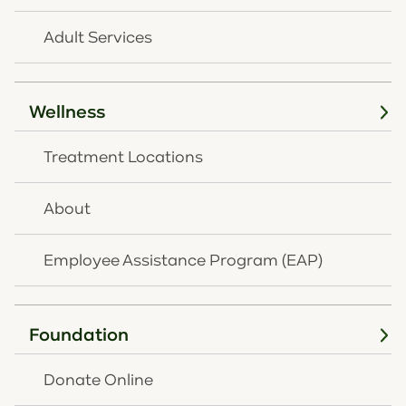
Adult Services
Wellness
Treatment Locations
AUGUST 3, 2026
OneQuest Health
About
Shares 60-Second
Employee Assistance Program (EAP)
Mental Health Ritual to
Help Families Navigate
Back-to-School Stress
Foundation
Read
full article
Donate Online