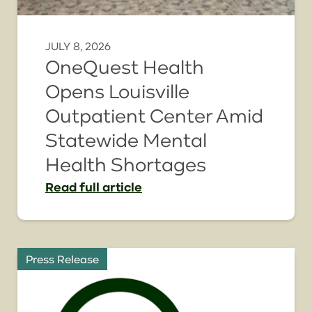
JULY 8, 2026
OneQuest Health
Opens Louisville
Outpatient Center Amid
Statewide Mental
Health Shortages
Read
full article
Press Release