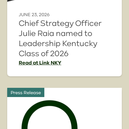
JUNE 23, 2026
Chief Strategy Officer
Julie Raia named to
Leadership Kentucky
Class of 2026
Read
at Link NKY
Press Release