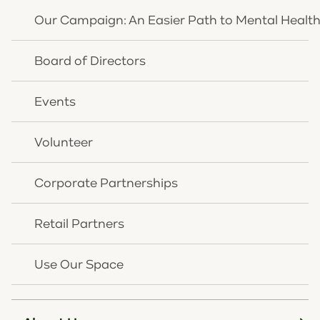
Our Campaign: An Easier Path to Mental Healt
News Article
Board of Directors
Events
Volunteer
Corporate Partnerships
Retail Partners
Use Our Space