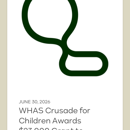
JUNE 30, 2026
WHAS Crusade for
Children Awards