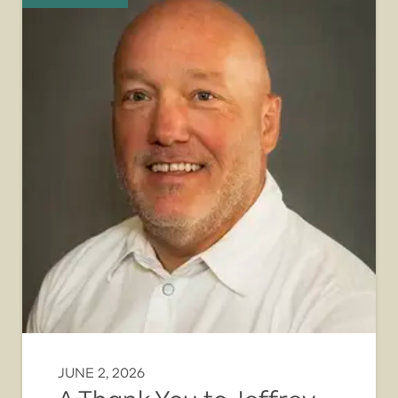
JUNE 2, 2026