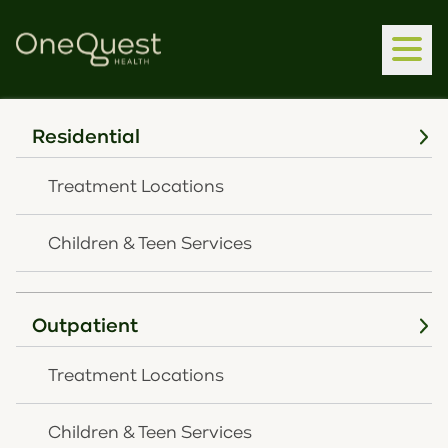
Residential
Home
Latest News
Treatment Locations
Latest News
Children & Teen Services
Outpatient
Press Release
Treatment Locations
Children & Teen Services