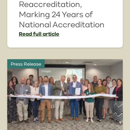
Reaccreditation,
Marking 24 Years of
National Accreditation
Read
full article
Press Release