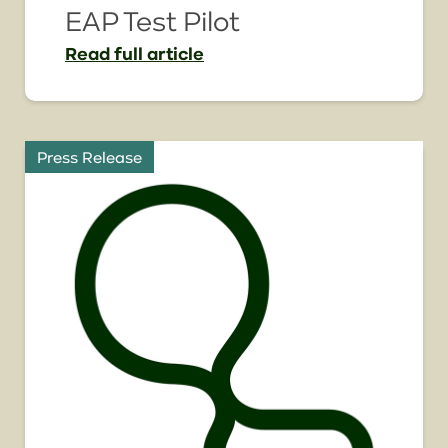
EAP Test Pilot
Read
full article
Press Release