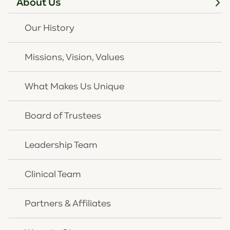
About Us
JULY 22, 2026
Our History
New Louisville mental
health center promises
Missions, Vision, Values
no waitlist
What Makes Us Unique
Read
at Louisville Courier-Journal
Board of Trustees
News Article
Leadership Team
Clinical Team
Partners & Affiliates