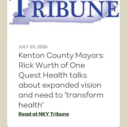
JULY 20, 2026
Kenton County Mayors:
Rick Wurth of One
Quest Health talks
about expanded vision
and need to ‘transform
health’
Read
at NKY Tribune