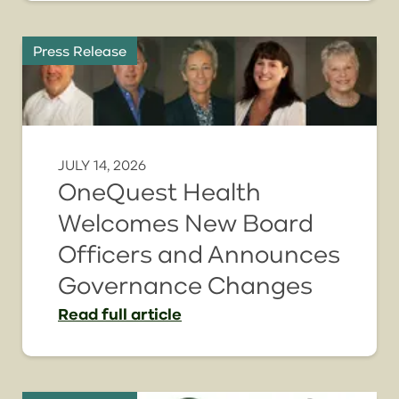
Press Release
JULY 14, 2026
OneQuest Health
Welcomes New Board
Officers and Announces
Governance Changes
Read
full article