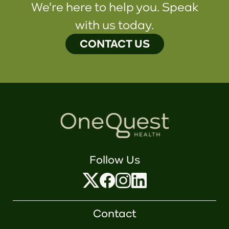
We're here to help you. Speak
with us today.
CONTACT US
Follow Us
Contact