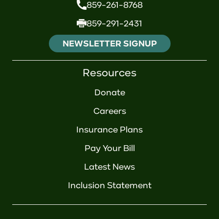
859-261-8768
859-291-2431
NEWSLETTER SIGNUP
Resources
Donate
Careers
Insurance Plans
Pay Your Bill
Latest News
Inclusion Statement