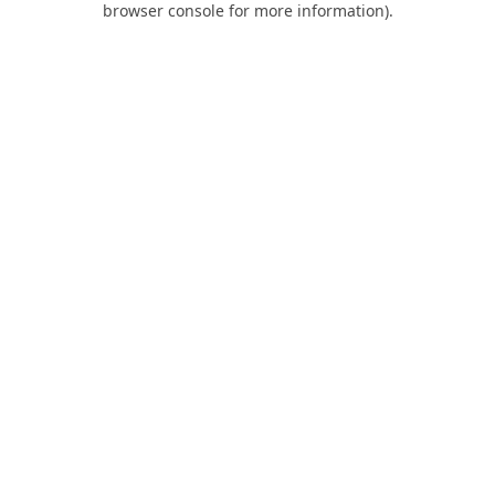
browser console for more information)
.