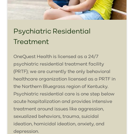
Psychiatric Residential
Treatment
OneQuest
Health is licensed as a 24/7
psychiatric residential treatment facility
(PRTF); we are currently the only behavioral
healthcare organization licensed as a PRTF in
the Northern Bluegrass region of Kentucky.
Psychiatric residential care is one step below
acute hospitalization and provides intensive
treatment around issues like aggression,
sexualized behaviors, trauma, suicidal
ideation, homicidal ideation, anxiety, and
depression.