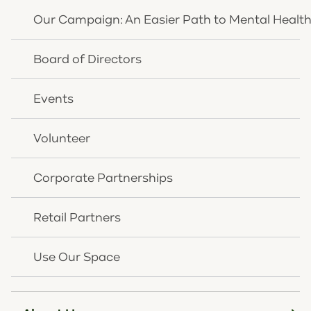
behaviors that negatively impact their daily
Our Campaign: An Easier Path to Mental Healt
lives at home, in the school setting, and within
the community.
Board of Directors
View Service Details
Events
Volunteer
Corporate Partnerships
Retail Partners
Use Our Space