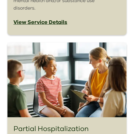
mental health and/or substance use
disorders.
View Service Details
Partial Hospitalization