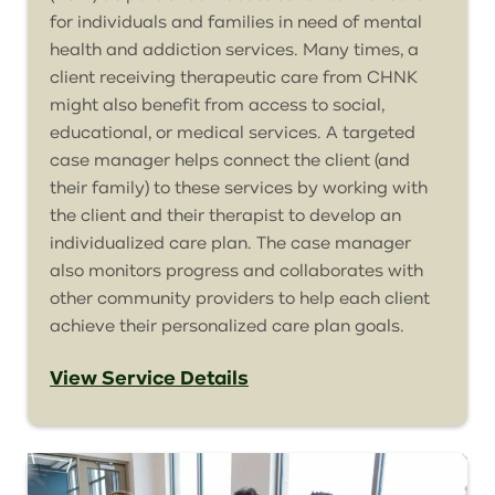
for individuals and families in need of mental
health and addiction services. Many times, a
client receiving therapeutic care from CHNK
might also benefit from access to social,
educational, or medical services. A targeted
case manager helps connect the client (and
their family) to these services by working with
the client and their therapist to develop an
individualized care plan. The case manager
also monitors progress and collaborates with
other community providers to help each client
achieve their personalized care plan goals.
View Service Details