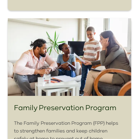
Family Preservation Program
The Family Preservation Program (FPP) helps
to strengthen families and keep children
safely at home to prevent out of home