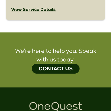
View Service Details
We're here to help you. Speak
with us today.
CONTACT US