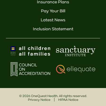
Insurance Plans
Pay Your Bill
Latest News
Inclusion Statement
©
2026
OneQuest Health. All rights reserved.
Privacy Notice
HIPAA Notice