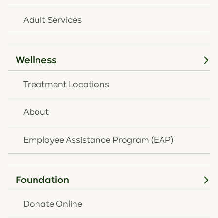
Adult Services
Wellness
Treatment Locations
About
Employee Assistance Program (EAP)
Outpatient Therapy
Foundation
OneQuest
Health offers both individual and
family therapy for children and teens
Donate Online
grappling with mental illness, addiction, or