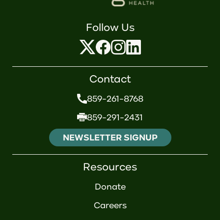
Follow Us
Contact
859-261-8768
859-291-2431
NEWSLETTER SIGNUP
Resources
Donate
Careers