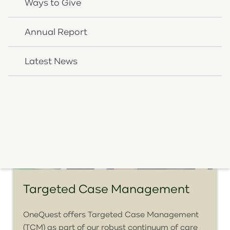
Ways to Give
View Service Details
Annual Report
Latest News
Targeted Case Management
OneQuest offers Targeted Case Management
(TCM) as part of our robust continuum of care