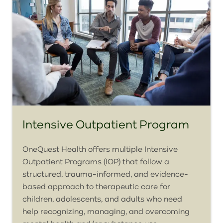
Intensive Outpatient Program
OneQuest Health offers multiple Intensive
Outpatient Programs (IOP) that follow a
structured, trauma-informed, and evidence-
based approach to therapeutic care for
children, adolescents, and adults who need
help recognizing, managing, and overcoming