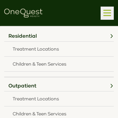
Residential
Treatment Locations
Children & Teen Services
Home
Children & Teen Services
Outpatient
Children & Teen
Treatment Locations
Services
Children & Teen Services