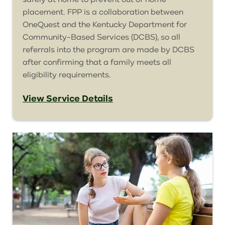
placement. FPP is a collaboration between
OneQuest
and the Kentucky Department for
Community-Based Services (DCBS), so all
referrals into the program are made by DCBS
after confirming that a family meets all
eligibility requirements.
View Service Details