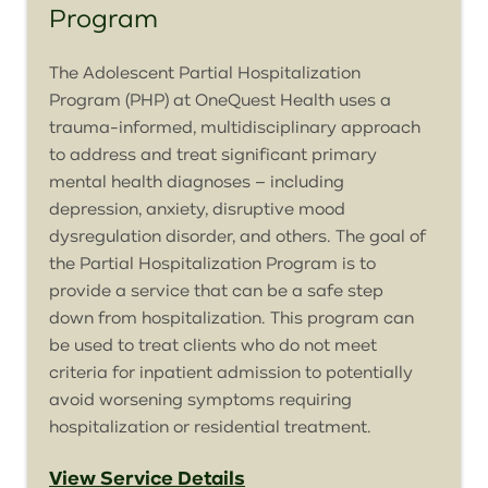
Program
The Adolescent Partial Hospitalization
Program (PHP) at
OneQuest
Health uses a
trauma-informed, multidisciplinary approach
to address and treat significant primary
mental health diagnoses – including
depression, anxiety, disruptive mood
dysregulation disorder, and others. The goal of
the Partial Hospitalization Program is to
provide a service that can be a safe step
down from hospitalization. This program can
be used to treat clients who do not meet
criteria for inpatient admission to potentially
avoid worsening symptoms requiring
hospitalization or residential treatment.
View Service Details