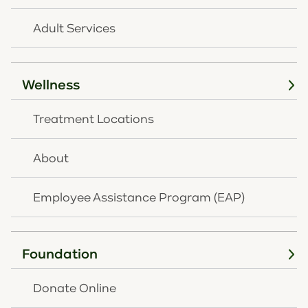
Featured Event
Adult Services
APR
16
Wellness
Treatment Locations
About
Employee Assistance Program (EAP)
APRIL 16, 2027
|
7:30 AM - 9:30 AM
Foundation
Save the Date - 2027 OneQuest
Annual Breakfast Fundraiser
Donate Online