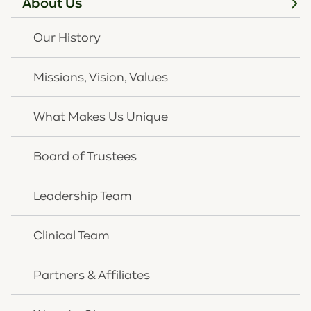
About Us
CONTACT US
Our History
Missions, Vision, Values
What Makes Us Unique
Board of Trustees
Follow Us
Leadership Team
Clinical Team
Contact
859-261-8768
Partners & Affiliates
859-291-2431