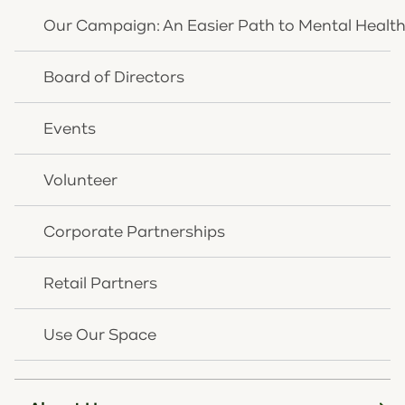
DREES PAVILION AT DEVOU PARK
Our Campaign: An Easier Path to Mental Healt
790 PARK LN, COVINGTON, KY 41011
Board of Directors
Funds raised from this event support the children
and families served by OneQuest.
Events
7:30 AM - 8:00 AM: Networking
8:00 AM - 9:30 AM: Breakfast Program
Volunteer
To learn about our sponsorship levels for you or your
Corporate Partnerships
business contact us at
giving@onequesthealth.org
or
859.261.8768
.
Retail Partners
Use Our Space
We're here to help you. Speak
with us today.