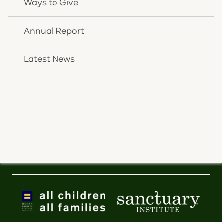
Ways to Give
NEWSLETTER SIGNUP
Annual Report
Resources
Latest News
Donate
Careers
Insurance Plans
Pay Your Bill
Latest News
Inclusion Statement