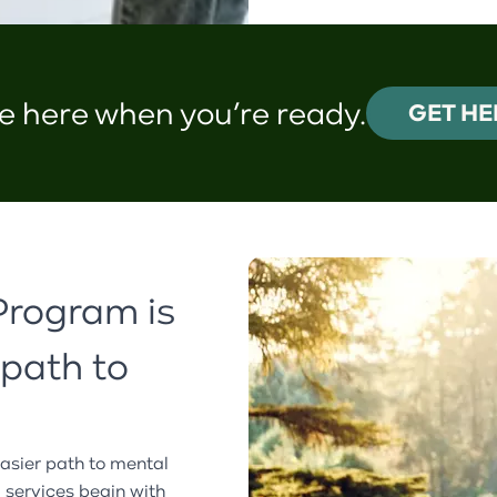
e here when you’re ready.
GET HE
Program is
 path to
asier path to mental
l services begin with