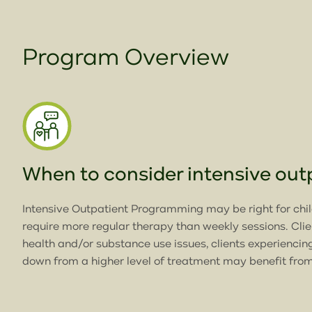
Program Overview
When to consider intensive ou
Intensive Outpatient Programming may be right for chi
require more regular therapy than weekly sessions. Cli
health and/or substance use issues, clients experiencin
down from a higher level of treatment may benefit from