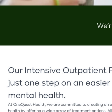
We’r
Our Intensive Outpatient 
just one step on an easier
mental health.
At
OneQuest
Health, we are committed to creating an e
health by offering a wide array of treatment options. Al