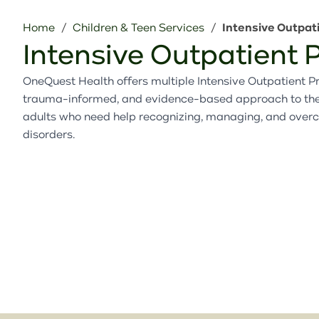
Home
Children & Teen Services
Intensive Outpat
Intensive Outpatient
OneQuest Health offers multiple Intensive Outpatient Pr
trauma-informed, and evidence-based approach to thera
adults who need help recognizing, managing, and over
disorders.