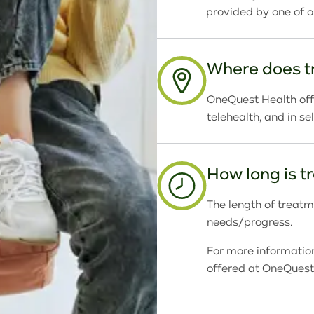
provided by one of 
Where does t
OneQuest Health offe
telehealth, and in s
How long is 
The length of treatme
needs/progress.
For more informatio
offered at OneQuest