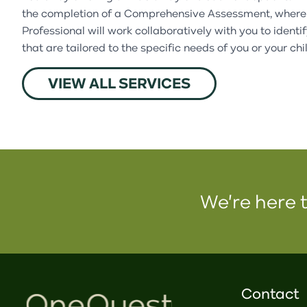
the completion of a Comprehensive Assessment, where
Professional will work collaboratively with you to identi
that are tailored to the specific needs of you or your chi
VIEW ALL SERVICES
We're here t
Contact