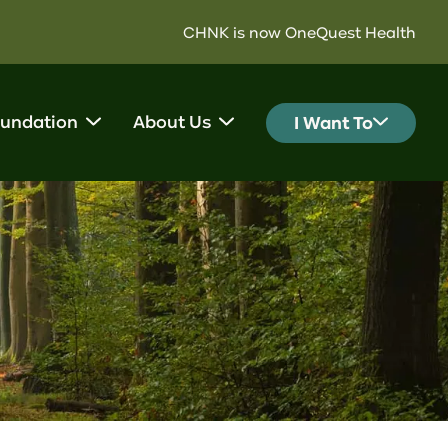
CHNK is now OneQuest Health
undation
About Us
I Want To