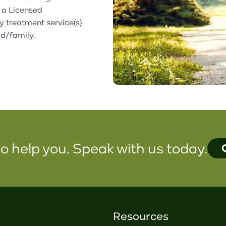
 a Licensed
fy treatment service(s)
ld/family.
o help you. Speak with us today.
Resources