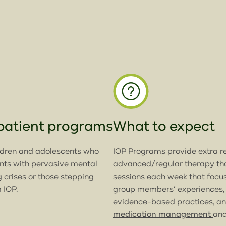
tpatient programs
What to expect
ldren and adolescents who
IOP Programs provide extra r
ents with pervasive mental
advanced/regular therapy tha
g crises or those stepping
sessions each week that focus
 IOP.
group members’ experiences,
evidence-based practices, and
medication management
an