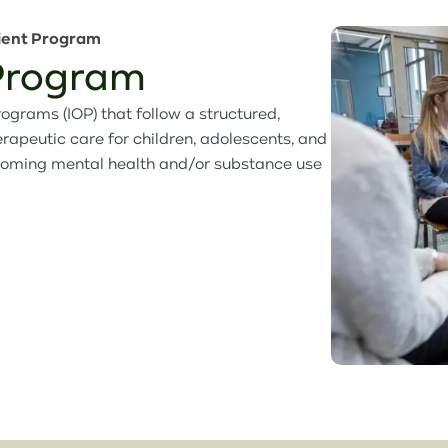
Family Preservation Program
Partial Hospitalization
Retail Partners
Partners & Affiliates
ient Program
Program
Partial Hospitalization
 Program
Use Our Space
Ways to Give
Program
Annual Report
ograms (IOP) that follow a structured,
peutic care for children, adolescents, and
Latest News
coming mental health and/or substance use