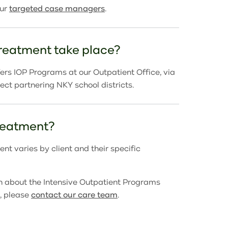
our
targeted case managers
.
reatment take place?
rs IOP Programs at our Outpatient Office, via
elect partnering NKY school districts.
treatment?
nt varies by client and their specific
n about the
Intensive Outpatient Programs
, please
contact our care team
.