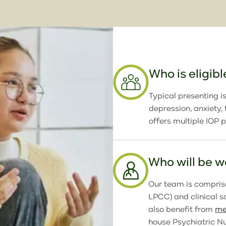
Who is eligibl
Typical presenting is
depression, anxiety
offers multiple IOP 
Who will be 
Our team is comprise
LPCC) and clinical 
also benefit from
me
house Psychiatric Nu