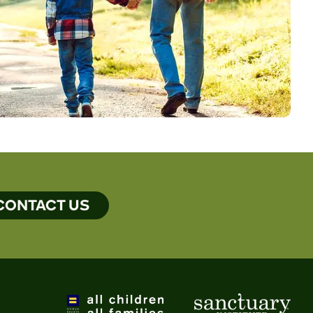
CONTACT US