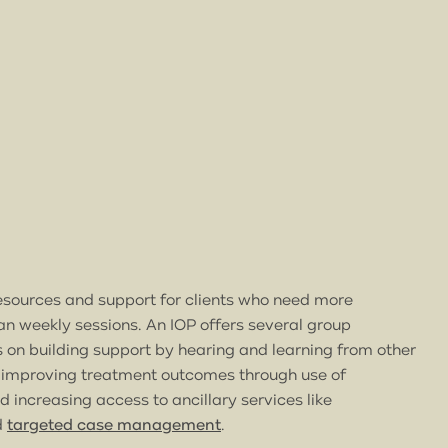
esources and support for clients who need more
n weekly sessions. An IOP offers several group
 on building support by hearing and learning from other
 improving treatment outcomes through use of
 increasing access to ancillary services like
d
targeted case management
.