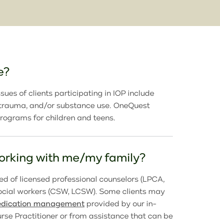
e?
sues of clients participating in IOP include
, trauma, and/or substance use. OneQuest
programs for children and teens.
working with me/my family?
d of licensed professional counselors (LPCA,
social workers (CSW, LCSW). Some clients may
dication management
provided by our in-
rse Practitioner or from assistance that can be