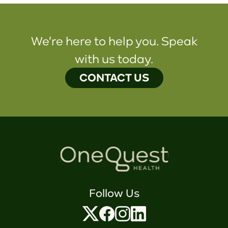
We're here to help you. Speak
with us today.
CONTACT US
Follow Us