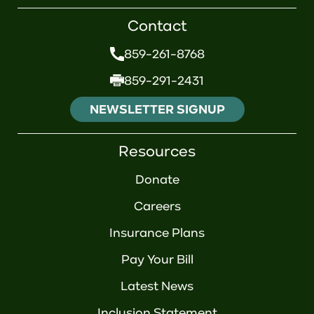
Contact
859-261-8768
859-291-2431
NEWSLETTER SIGNUP
Resources
Donate
Careers
Insurance Plans
Pay Your Bill
Latest News
Inclusion Statement