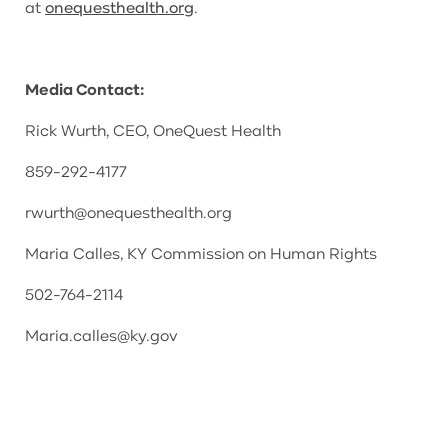
at
onequesthealth.org
.
Media Contact:
Rick Wurth, CEO, OneQuest Health
859-292-4177
rwurth@onequesthealth.org
Maria Calles, KY Commission on Human Rights
502-764-2114
Maria.calles@ky.gov