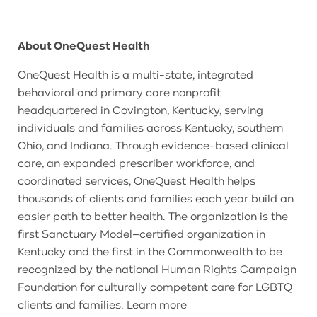
About OneQuest Health
OneQuest Health is a multi-state, integrated
behavioral and primary care nonprofit
headquartered in Covington, Kentucky, serving
individuals and families across Kentucky, southern
Ohio, and Indiana. Through evidence-based clinical
care, an expanded prescriber workforce, and
coordinated services, OneQuest Health helps
thousands of clients and families each year build an
easier path to better health. The organization is the
first Sanctuary Model–certified organization in
Kentucky and the first in the Commonwealth to be
recognized by the national Human Rights Campaign
Foundation for culturally competent care for LGBTQ
clients and families. Learn more