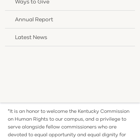
Ways to Give
daily clinical practice. OneQuest delivers evidence-
based behavioral and primary care to clients and
Annual Report
families across Kentucky, southern Ohio, and Indiana,
and it has built a model of care designed to meet
Latest News
each person with dignity and cultural understanding.
That commitment has earned national recognition:
OneQuest Health was the first organization in
Kentucky to be recognized by the national Human
Rights Campaign Foundation for its work in culturally
competent care for LGBTQ clients and families,
earning the Foundation's highest Innovator status.
"It is an honor to welcome the Kentucky Commission
on Human Rights to our campus, and a privilege to
serve alongside fellow commissioners who are
devoted to equal opportunity and equal dignity for