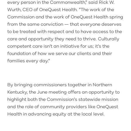
every person in the Commonwealth," said Rick W.
Wurth, CEO of OneQuest Health. "The work of the
Commission and the work of OneQuest Health spring
from the same conviction — that everyone deserves
to be treated with respect and to have access to the
care and opportunity they need to thrive. Culturally
competent care isn't an initiative for us; it's the
foundation of how we serve our clients and their
families every day."
By bringing commissioners together in Northern
Kentucky, the June meeting offers an opportunity to
highlight both the Commission's statewide mission
and the role of community providers like OneQuest
Health in advancing equity at the local level.