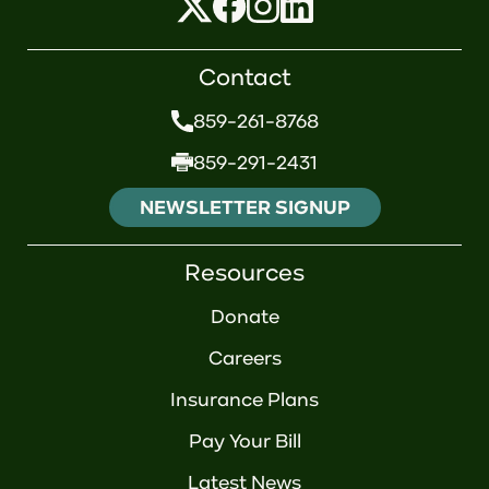
Contact
859-261-8768
859-291-2431
NEWSLETTER SIGNUP
Resources
Donate
Careers
Insurance Plans
Pay Your Bill
Latest News