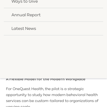
Ways to Give
employees rarely control who they reach out to for
psychological support. The OneQuest Health
Annual Report
Wellness model returns agency to the individual,
matching workers directly with dedicated
Latest News
professionals.
Throughout the pilot timeline, the program’s usage
and clinical efficiency will be rigorously evaluated.
By focusing on early intervention, minor behavioral
and mental health stressors can be identified and
treated long before progressing into operational or
personal disruptions.
A Flexible Model for the Modern Workplace
For OneQuest Health, the pilot is a strategic
opportunity to study how modern behavioral health
services can be custom-tailored to organizations of
varying scale.