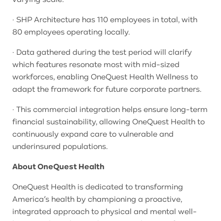
· SHP Architecture has 110 employees in total, with
80 employees operating locally.
· Data gathered during the test period will clarify
which features resonate most with mid-sized
workforces, enabling OneQuest Health Wellness to
adapt the framework for future corporate partners.
· This commercial integration helps ensure long-term
financial sustainability, allowing OneQuest Health to
continuously expand care to vulnerable and
underinsured populations.
About OneQuest Health
OneQuest Health is dedicated to transforming
America’s health by championing a proactive,
integrated approach to physical and mental well-