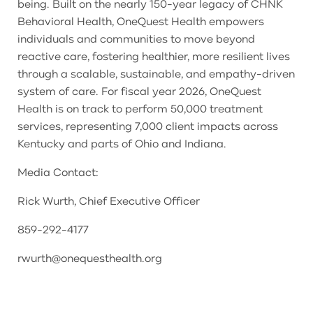
being. Built on the nearly 150-year legacy of CHNK
Behavioral Health, OneQuest Health empowers
individuals and communities to move beyond
reactive care, fostering healthier, more resilient lives
through a scalable, sustainable, and empathy-driven
system of care. For fiscal year 2026, OneQuest
Health is on track to perform 50,000 treatment
services, representing 7,000 client impacts across
Kentucky and parts of Ohio and Indiana.
Media Contact:
Rick Wurth, Chief Executive Officer
859-292-4177
rwurth@onequesthealth.org