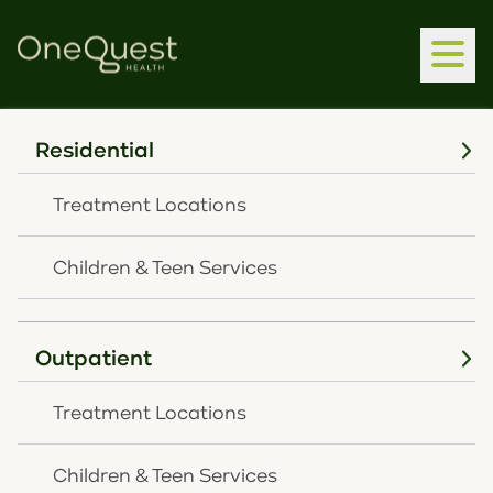
Residential
Home
Latest News
OneQuest Health Launches New Wellness Division,
Treatment Locations
Partnering With SHP Architecture For EAP Test
Pilot
Children & Teen Services
JUNE 15, 2026
OneQuest Health
Outpatient
Launches New
Treatment Locations
Wellness Division,
Children & Teen Services