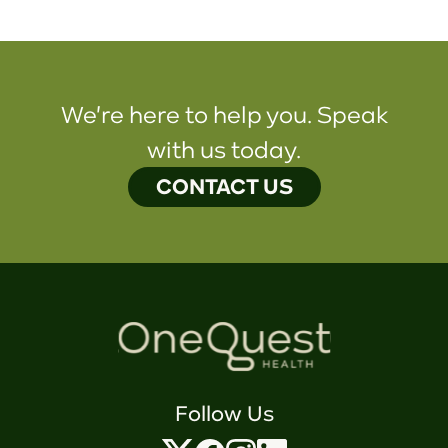
We're here to help you. Speak
with us today.
CONTACT US
Follow Us