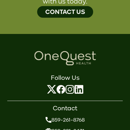
with us today.
CONTACT US
Follow Us
Contact
859-261-8768