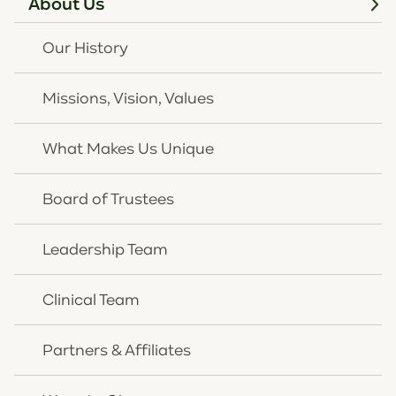
About Us
adults with substance use disorders did not receive
treatment.
Our History
Juvenile Justice Impact
: 70% of Kentucky youth in
the juvenile justice system have a diagnosed mental
Missions, Vision, Values
health condition.
"Our board of trustees and 165 team members are
truly excited about our new Louisville location," said
What Makes Us Unique
Rick Wurth, CEO of OneQuest Health. "More
resources coming into OneQuest Health via both
Board of Trustees
private and public funding streams equals more
impact - especially among populations who
Leadership Team
experience more barriers to mental healthcare
services. We are putting our donations to work
Clinical Team
quickly and effectively around the Commonwealth."
OneQuest Health expects the Louisville office to open
Partners & Affiliates
Spring 2026, expanding access for residents of
Jefferson and surrounding counties. This is OneQuest