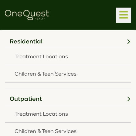
Residential
Home
Latest News
OneQuest Health Continues Growth, Increasing
Treatment Locations
Mental Health Services, With First Louisville
Outpatient Expansion
Children & Teen Services
MARCH 17, 2026
OneQuest Health
Outpatient
Continues Growth,
Treatment Locations
Increasing Mental
Children & Teen Services