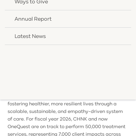
Ways to Give
Health’s second new office opening in less than two
years. OneQuest Health also operates treatment
locations in Burlington, Covington, and Williamstown,
Annual Report
Kentucky, with many services accessible via
telehealth to reach clients wherever they are.
Latest News
About OneQuest Health
OneQuest Health is dedicated to transforming
America’s health by championing a proactive,
integrated approach to physical and mental well-
being. Built on the nearly 150-year legacy of CHNK
Behavioral Health, OneQuest empowers individuals
and communities to move beyond reactive care,
fostering healthier, more resilient lives through a
scalable, sustainable, and empathy-driven system
of care. For fiscal year 2026, CHNK and now
OneQuest are on track to perform 50,000 treatment
services, representing 7,000 client impacts across