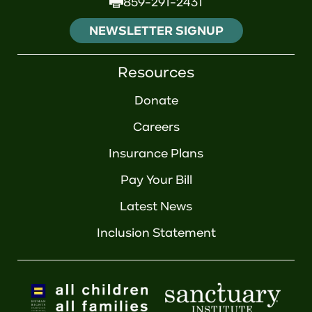
859-291-2431
NEWSLETTER SIGNUP
Resources
Donate
Careers
Insurance Plans
Pay Your Bill
Latest News
Inclusion Statement