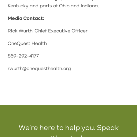
Kentucky and parts of Ohio and Indiana.
Media Contact:
Rick Wurth, Chief Executive Officer
OneQuest Health
859-292-4177
rwurth@onequesthealth.org
We're here to help you. Speak