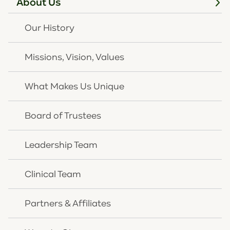
About Us
darkness trauma can bring,” reflected Rick Wurth. “At
the end of the day, our team is convinced that the
Our History
bad things that happen in life will not have the last
word.”
Missions, Vision, Values
What Makes Us Unique
Board of Trustees
Leadership Team
Clinical Team
Partners & Affiliates