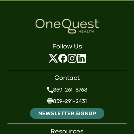
Follow Us
Contact
859-261-8768
859-291-2431
NEWSLETTER SIGNUP
Resources