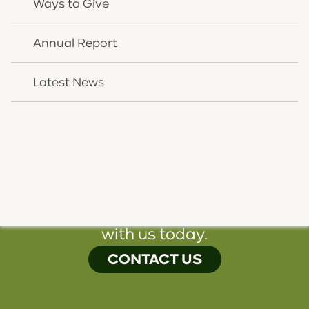
Ways to Give
CHNK CEO Rick Wurth and CHNK Director of
Revenue Cycle Management Denise West hold the
Annual Report
2022 Corporate Award presented to them by the
Northern Kentucky brand of the NAACP.
Latest News
Photo credit: CHNK Behavioral Health
We're here to help you. Speak
with us today.
CONTACT US