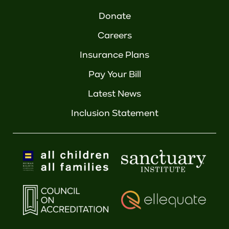
Donate
Careers
Insurance Plans
Pay Your Bill
Latest News
Inclusion Statement