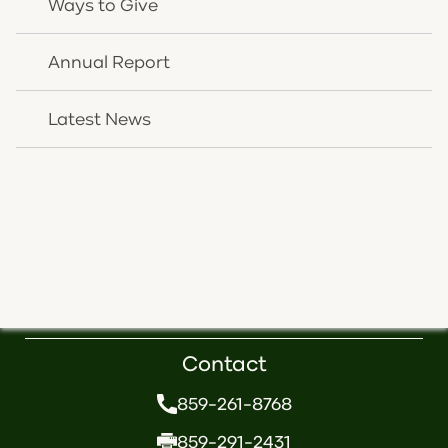
Ways to Give
CONTACT US
Annual Report
Latest News
Follow Us
Contact
859-261-8768
859-291-2431