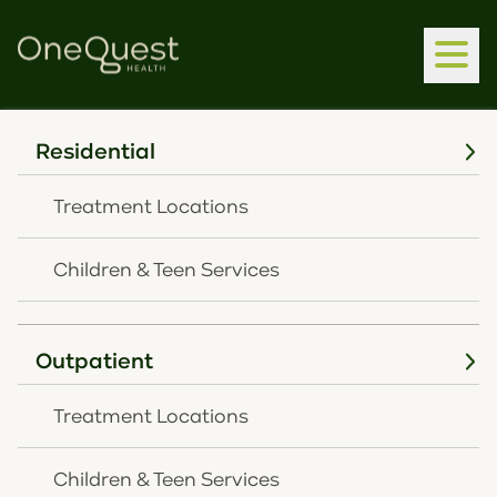
Residential
Home
Latest News
CHNK Behavioral Health Awarded $150,000 From
Treatment Locations
Interact For Health
SEPTEMBER 13, 2023
Children & Teen Services
CHNK Behavioral
Health awarded
Outpatient
$150,000 from Interact
Treatment Locations
for Health
Children & Teen Services