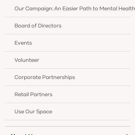
percent received care—leaving as many as 30,000
Our Campaign: An Easier Path to Mental Healt
young Kentuckians without support.* Additionally, all
120 Kentucky counties have a shortage of mental
Board of Directors
health care professionals, resulting in long wait times
for treatment.**
Events
"Like us, Interact for Health recognizes the critical
need for increased mental health support in our
Volunteer
region,” said Rick Wurth, CEO of CHNK. “The
generous support of Interact for Health’s board will
Corporate Partnerships
help us expand access to the types of critical
outpatient services that educators, health care
Retail Partners
providers, local and state officials and others are
depending on and that CHNK can provide.”
Use Our Space
"Treatment of mental health and substance use
disorders is complex and requires a continuum of
services and evidence-based programs with