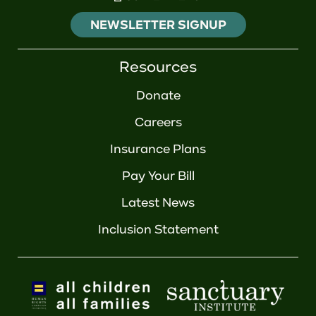
NEWSLETTER SIGNUP
Resources
Donate
Careers
Insurance Plans
Pay Your Bill
Latest News
Inclusion Statement