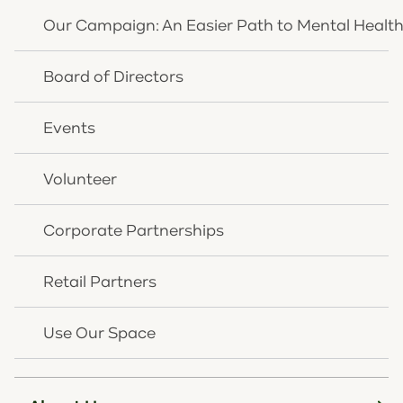
Moderator:
Evan Millward, Media Personality
Our Campaign: An Easier Path to Mental Healt
On the Panel:
Board of Directors
Millie Mcglone, Youth Ambassador, HEY!
Brittanie Apke, Youth Social Worker/Therapist, St.
Elizabeth Physicians
Events
Crystal Leugers, Chief Programming Officer, CHNK
Behavioral Health
Volunteer
Clare Zlatic Blankemeyer, Executive Director, HEY!
Admission is FREE and you can reserve a spot by
Corporate Partnerships
visiting:
To register please visit:
Retail Partners
https://www.eventbrite.com/e/link-nky-
community-conversations-tickets-1109626355299
Use Our Space
Not able to attend? Visit this
Facebook event
, where
you can watch live.