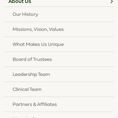
About Us
Our History
Missions, Vision, Values
What Makes Us Unique
Board of Trustees
Leadership Team
Clinical Team
Partners & Affiliates