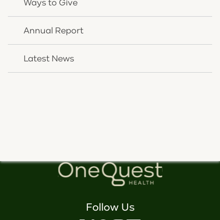
Ways to Give
Annual Report
Latest News
We're here to help you. Speak
with us today.
CONTACT US
Follow Us