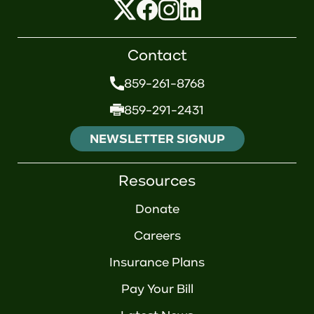
Contact
859-261-8768
859-291-2431
NEWSLETTER SIGNUP
Resources
Donate
Careers
Insurance Plans
Pay Your Bill